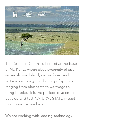
The Research Centre is located at the base
of Mt. Kenya within close proximity of open
savannah, shrubland, dense forest and
wetlands with a great diversity of species
ranging from elephants to warthogs to
dung beetles. It is the perfect location to
develop and test NATURAL STATE impact
monitoring technology.
We are working with leading technology