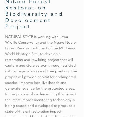
Ndare Forest
Restoration,
Biodiversity and
Development
Project
NATURAL STATE is working with Lewa
Wildlife Conservancy and the Ngare Ndare
Forest Reserve, both part of the Mt. Kenya
World Heritage Site, to develop a
restoration and rewilding project that will
capture and store carbon through assisted
natural regeneration and tree planting. The
project will provide habitat for endangered
species, improve local livelihoods and
generate revenue for the protected areas.
In the process of implementing this project,
the latest impact monitoring technology is
being tested and developed to produce a
state-of-the-art restoration impact