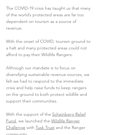
The COVID-19 crisis has taught us that many
of the world’s protected areas are far too
dependent on tourism as a source of
revenue.
With the onset of COVID, tourism ground to
a halt and many protected areas could not
afford to pay their Wildlife Rangers.
Although our mandate is to focus on
diversifying sustainable revenue sources, we
felt we had to respond to the immediate
crisis and help raise funds to keep rangers
on the ground to both protect wildlife and
support their communities.
With the support of the
Scheinberg Relief
Fund
, we launched the
Wildlife Ranger
Challenge
with
Tusk Trust
and the Ranger
community.