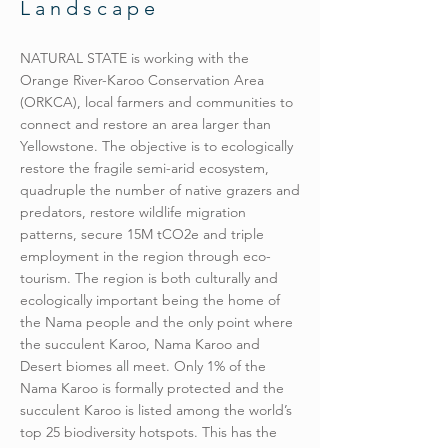
Landscape
NATURAL STATE is working with the
Orange River-Karoo Conservation Area
(ORKCA), local farmers and communities to
connect and restore an area larger than
Yellowstone. The objective is to ecologically
restore the fragile semi-arid ecosystem,
quadruple the number of native grazers and
predators, restore wildlife migration
patterns, secure 15M tCO2e and triple
employment in the region through eco-
tourism. The region is both culturally and
ecologically important being the home of
the Nama people and the only point where
the succulent Karoo, Nama Karoo and
Desert biomes all meet. Only 1% of the
Nama Karoo is formally protected and the
succulent Karoo is listed among the world’s
top 25 biodiversity hotspots. This has the