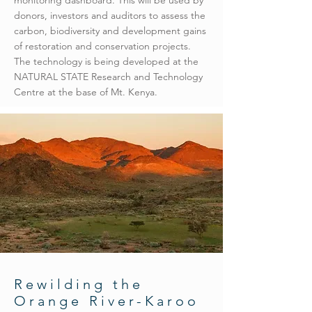
monitoring dashboard. This will be used by
donors, investors and auditors to assess the
carbon, biodiversity and development gains
of restoration and conservation projects.
The technology is being developed at the
NATURAL STATE Research and Technology
Centre at the base of Mt. Kenya.
Rewilding the
Orange River-Karoo