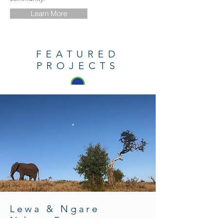
Learn More
FEATURED
PROJECTS
Lewa & Ngare