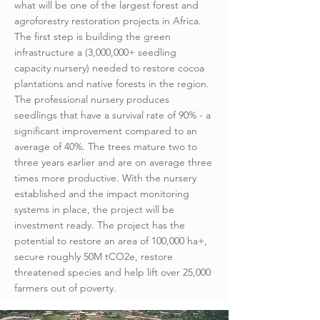
what will be one of the largest forest and
agroforestry restoration projects in Africa.
The first step is building the green
infrastructure a (3,000,000+ seedling
capacity nursery) needed to restore cocoa
plantations and native forests in the region.
The professional nursery produces
seedlings that have a survival rate of 90% - a
significant improvement compared to an
average of 40%. The trees mature two to
three years earlier and are on average three
times more productive. With the nursery
established and the impact monitoring
systems in place, the project will be
investment ready. The project has the
potential to restore an area of 100,000 ha+,
secure roughly 50M tCO2e, restore
threatened species and help lift over 25,000
farmers out of poverty.