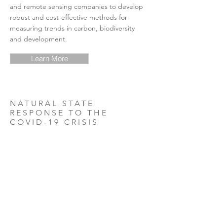
and remote sensing companies to develop
robust and cost-effective methods for
measuring trends in carbon, biodiversity
and development.
Learn More
NATURAL STATE
RESPONSE TO THE
COVID-19 CRISIS