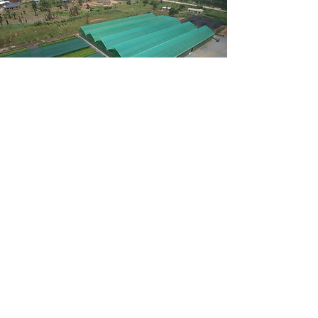
Green
Infrastructure
Accelerator
With the current nursery infrastructure, it is
impossible to meet ambitious global targets
for reforestation. The Green Infrastructure
Accelerator is implementing large-scale
professional nursery infrastructure in the
regions of the world where it is needed the