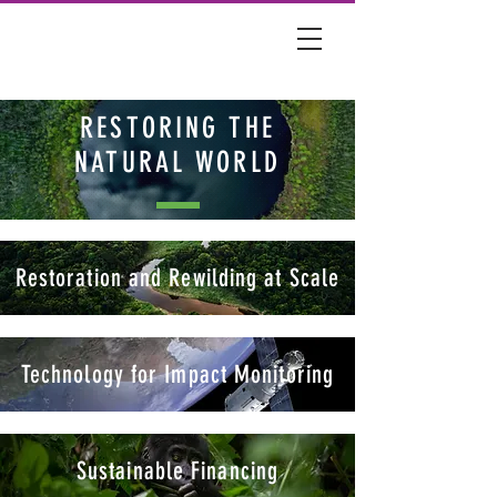
RESTORING THE
NATURAL WORLD
Restoration and Rewilding at Scale
Technology for Impact Monitoring
Sustainable Financing