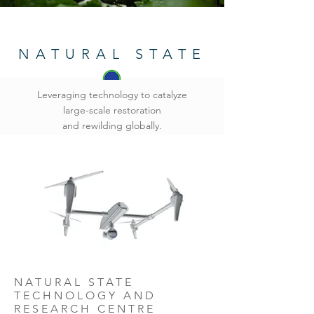
NATURAL STATE
Leveraging technology to catalyze
large-scale restoration
and rewilding globally.
NATURAL STATE
TECHNOLOGY AND
RESEARCH CENTRE