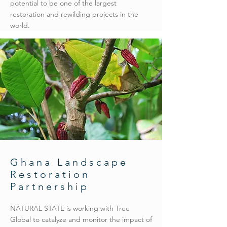
potential to be one of the largest
restoration and rewilding projects in the
world.
Ghana Landscape
Restoration
Partnership
NATURAL STATE is working with Tree
Global to catalyze and monitor the impact of