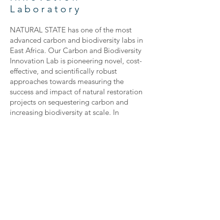
Laboratory
NATURAL STATE has one of the most
advanced carbon and biodiversity labs in
East Africa. Our Carbon and Biodiversity
Innovation Lab is pioneering novel, cost-
effective, and scientifically robust
approaches towards measuring the
success and impact of natural restoration
projects on sequestering carbon and
increasing biodiversity at scale. In
collaboration with the World Agroforestry
Center (CIFOR-ICRAF), we are using the
latest sample scanning technology,
coupled with remote sensing satellite and
drone data to develop highly accurate
and near-real time estimates of carbon
stocks, both above and below-ground,
and understand how carbon flows through
different systems.