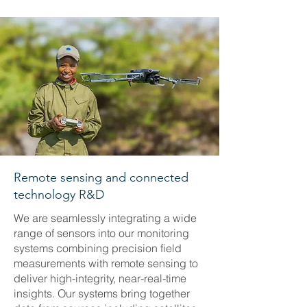
Remote sensing and connected
technology R&D
We are seamlessly integrating a wide
range of sensors into our monitoring
systems combining precision field
measurements with remote sensing to
deliver high-integrity, near-real-time
insights. Our systems bring together