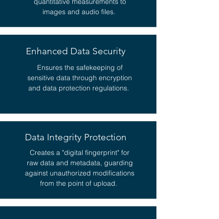
quantitative measurements to
images and audio files.
Enhanced Data Security
Ensures the safekeeping of
sensitive data through encryption
and data protection regulations.
Data Integrity Protection
Creates a "digital fingerprint" for
raw data and metadata, guarding
against unauthorized modifications
from the point of upload.