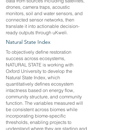
data from sources including satellites,
drones, camera traps, acoustic
monitors, soil and water sensors, and
connected sensor networks, then
translate it into actionable decision-
ready outputs through uKweli.
Natural State Index
To objectively define restoration
success across ecosystems,
NATURAL STATE is working with
Oxford University to develop the
Natural State Index, which
quantitatively defines ecosystem
intactness based on energy flow,
community structure, and community
function. The variables measured will
be consistent across biomes while
incorporating biome-specific
thresholds, enabling projects to
understand where they are starting and