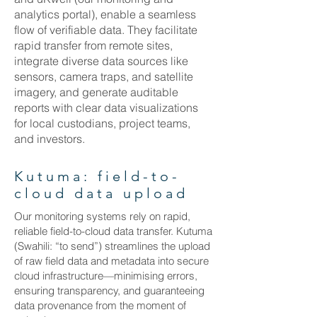
analytics portal), enable a seamless
flow of verifiable data. They facilitate
rapid transfer from remote sites,
integrate diverse data sources like
sensors, camera traps, and satellite
imagery, and generate auditable
reports with clear data visualizations
for local custodians, project teams,
and investors.
Kutuma: field-to-
cloud data upload
Our monitoring systems rely on rapid,
reliable field-to-cloud data transfer. Kutuma
(Swahili: “to send”) streamlines the upload
of raw field data and metadata into secure
cloud infrastructure—minimising errors,
ensuring transparency, and guaranteeing
data provenance from the moment of