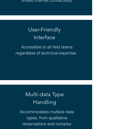
limited internet connectivity.
User-Friendly
Interface
Accessible to all field teams
regardless of technical expertise.
Multi-data Type
Handling
Accommodates multiple data
types, from qualitative
observations and complex