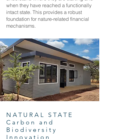
when they have reached a functionally
intact state. This provides a robust
foundation for nature-related financial
mechanisms.
NATURAL STATE
Carbon and
Biodiversity
Innovation