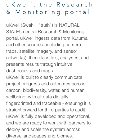
uKweli: the Research
& Monitoring portal
uKweli (Swahili: “truth”) is NATURAL
STATE’s central Research & Monitoring
portal. uKweli ingests data from Kutuma
and other sources (including camera
traps, satellite imagery, and sensor
networks), then classifies, analyses, and
presents results through intuitive
dashboards and maps.
uKweli is built to clearly communicate
project progress and outcomes across
carbon, biodiversity, water, and human
wellbeing, with all data digitally
fingerprinted and traceable - ensuring it is
straightforward for third parties to audit.
uKweli is fully developed and operational,
and we are ready to work with partners to
deploy and scale the system across
diverse landscapes and biomes.