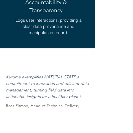
Accountability &
Transparency
Logs user interactions, providing a
clear data provenance and
manipulation record.
Kutuma exemplifies NATURAL STATE's
commitment to innovation and efficient data
management, turning field data into
actionable insights for a healthier planet.
Ross Pitman, Head of Technical Delivery