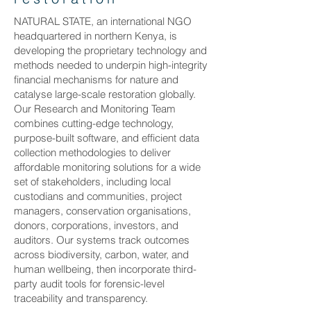
NATURAL STATE, an international NGO
headquartered in northern Kenya, is
developing the proprietary technology and
methods needed to underpin high-integrity
financial mechanisms for nature and
catalyse large-scale restoration globally.
Our Research and Monitoring Team
combines cutting-edge technology,
purpose-built software, and efficient data
collection methodologies to deliver
affordable monitoring solutions for a wide
set of stakeholders, including local
custodians and communities, project
managers, conservation organisations,
donors, corporations, investors, and
auditors. Our systems track outcomes
across biodiversity, carbon, water, and
human wellbeing, then incorporate third-
party audit tools for forensic-level
traceability and transparency.