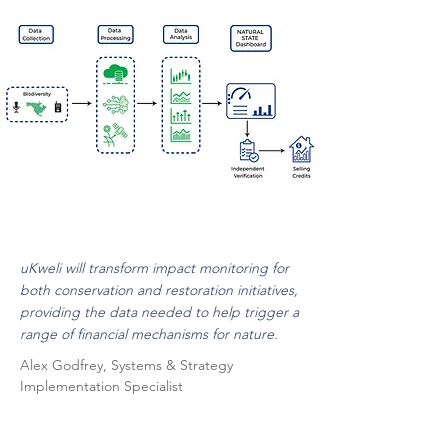
uKweli will transform impact monitoring for
both conservation and restoration initiatives,
providing the data needed to help trigger a
range of financial mechanisms for nature.
Alex Godfrey, Systems & Strategy
Implementation Specialist