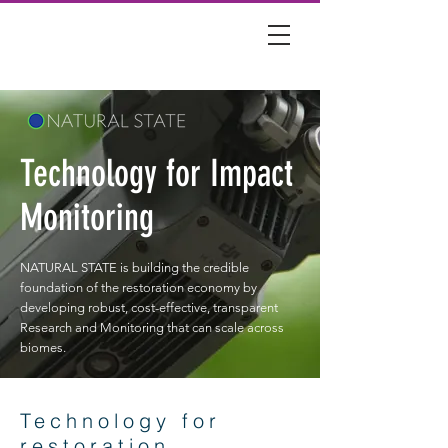
Technology for Impact
Monitoring
NATURAL STATE is building the credible
foundation of the restoration economy by
developing robust, cost-effective, transparent
Research and Monitoring that can scale across
biomes.
Technology for
restoration