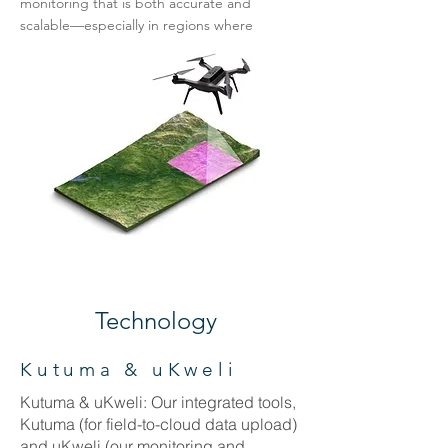
monitoring that is both accurate and
scalable—especially in regions where
baseline data are scarce or non-existent.
Technology
Kutuma & uKweli
Kutuma & uKweli: Our integrated tools,
Kutuma (for field-to-cloud data upload)
and uKweli (our monitoring and