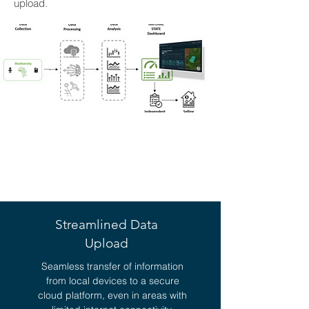
upload.
KEY BENEFITS OF
KUTUMA
Streamlined Data
Upload
Seamless transfer of information
from local devices to a secure
cloud platform, even in areas with