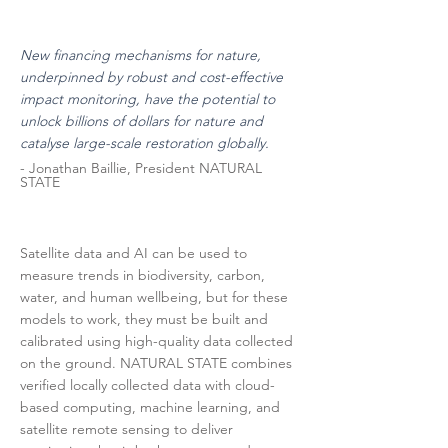
New financing mechanisms for nature,
underpinned by robust and cost-effective
impact monitoring, have the potential to
unlock billions of dollars for nature and
catalyse large-scale restoration globally.
- Jonathan Baillie, President NATURAL
STATE
Satellite data and AI can be used to
measure trends in biodiversity, carbon,
water, and human wellbeing, but for these
models to work, they must be built and
calibrated using high-quality data collected
on the ground. NATURAL STATE combines
verified locally collected data with cloud-
based computing, machine learning, and
satellite remote sensing to deliver