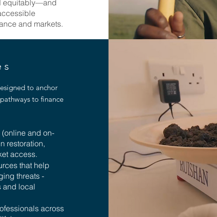
nd equitably—and
 accessible
inance and markets.
des
designed to anchor
pathways to finance
s (online and on-
in restoration,
ket access.
urces that help
ing threats -
s and local
rofessionals across