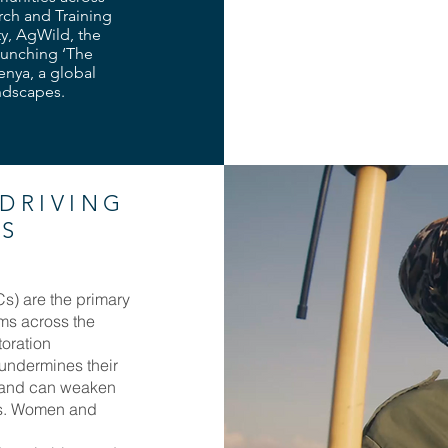
arch and Training
ty, AgWild, the
aunching ‘The
enya, a global
andscapes.
 DRIVING
'S
s) are the primary
ems across the
toration
 undermines their
, and can weaken
ives. Women and