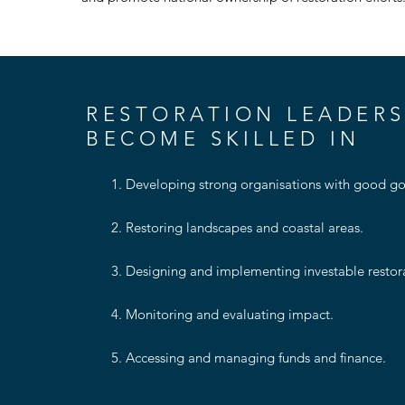
RESTORATION LEADERS
BECOME SKILLED IN
1. Developing strong organisations with good gov
2. Restoring landscapes and coastal areas​.
3. Designing and implementing investable restorat
4. Monitoring and evaluating impact​.
5. Accessing and managing funds and finance.