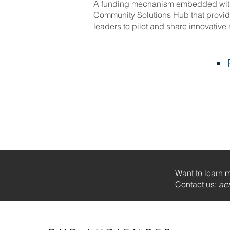
A funding mechanism embedded with
Community Solutions Hub that provide
leaders to pilot and share innovative
Want to learn 
Contact us:
ac