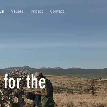
us
Values
Impact
Contact
 for the