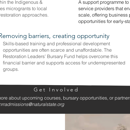
in the Indigenous &
A support programme to 
s microgrants to local
service providers that en
 restoration approaches.
scale, offering business
opportunities for early-s
Removing barriers, creating opportunity
Skills-based training and professional development
opportunities are often scarce and unaffordable. The
Restoration Leaders’ Bursary Fund helps overcome this
financial barrier and supports access for underrepresented
groups.
Get Involved
more about upcoming courses, bursary opportunities, or partne
nrradmissions@naturalstate.org