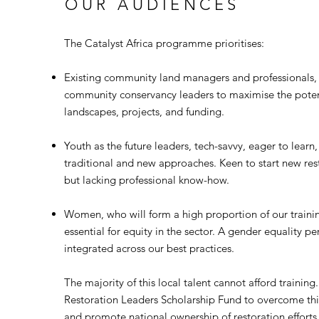
OUR AUDIENCES
The Catalyst Africa programme prioritises:
Existing community land managers and professionals,
community conservancy leaders to maximise the potent
landscapes, projects, and funding.
Youth as the future leaders, tech-savvy, eager to learn
traditional and new approaches. Keen to start new res
but lacking professional know-how.
Women, who will form a high proportion of our trainin
essential for equity in the sector. A gender equality pe
integrated across our best practices.
​The majority of this local talent cannot afford trainin
Restoration Leaders Scholarship Fund to overcome this
and promote national ownership of restoration efforts