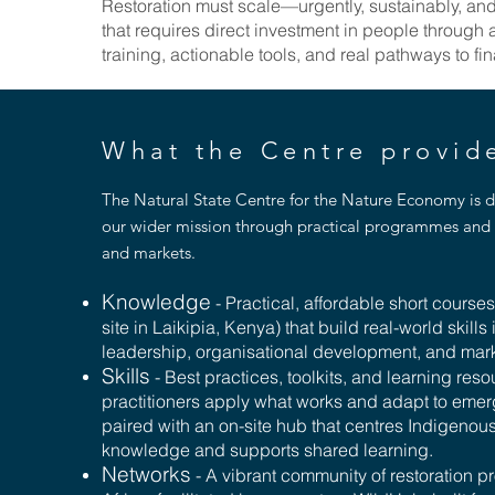
Restoration must scale—urgently, sustainably, a
that requires direct investment in people through
training, actionable tools, and real pathways to f
What the Centre provi
The Natural State Centre for the Nature Economy is 
our wider mission through practical programmes and 
and markets.
Knowledge
- Practical, affordable short course
site in Laikipia, Kenya) that build real-world skills 
leadership, organisational development, and mar
Skills
- Best practices, toolkits, and learning reso
practitioners apply what works and adapt to emerg
paired with an on-site hub that centres Indigenou
knowledge and supports shared learning.
Networks
- A vibrant community of restoration p