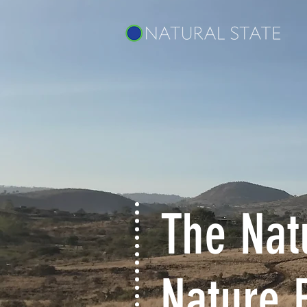
The Natu
Nature 