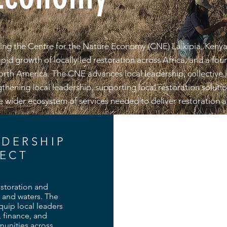
ng the Centre for the Nature Economy (CNE) Laikipia, Kenya
id growth of locally led restoration across Africa, and a found
North America. The CNE advances local leadership, collective
gthening local leadership, supporting local restoration soluti
 wider ecosystem of services needed to deliver restoration a
ADERSHIP
ECT
estoration and
 and waters. The
uip local leaders
, finance, and
mmunities across