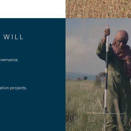
 WILL
ernance​​.
ion projects​.