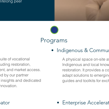
 lifelong peer
Programs
Indigenous & Commun
uite of vocational
A physical space on-site a
luding restoration,
Indigenous and local knowl
ent, and market access.
restoration. It provides a c
ed by our partner
adapt solutions to emergin
t insights and dedicated
guides and toolkits for ex
innovation.
bator
Enterprise Accelera