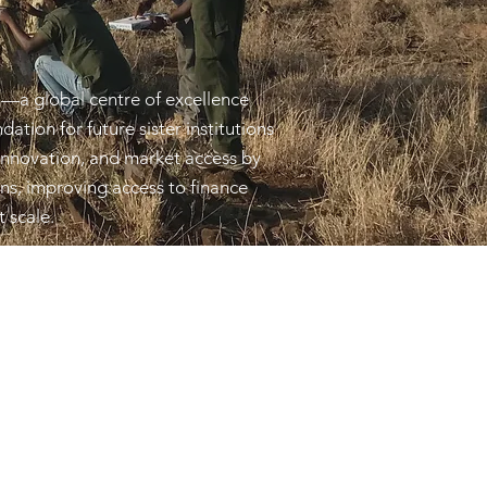
—a global centre of excellence
ation for future sister institutions
 innovation, and market access by
ons, improving access to finance
t scale.