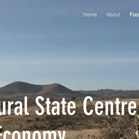
Home
About
Foc
ral State Centre
Economy