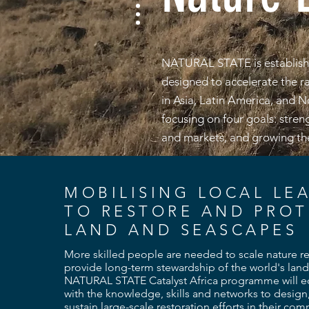
NATURAL STATE is establishi
designed to accelerate the rap
in Asia, Latin America, and 
focusing on four goals: stren
and markets, and growing the
MOBILISING LOCAL LE
TO RESTORE AND PROT
LAND AND SEASCAPES
More skilled people are needed to scale nature r
provide long-term stewardship of the world's land
NATURAL STATE Catalyst Africa programme will eq
with the knowledge, skills and networks to design
sustain large-scale restoration efforts in their co