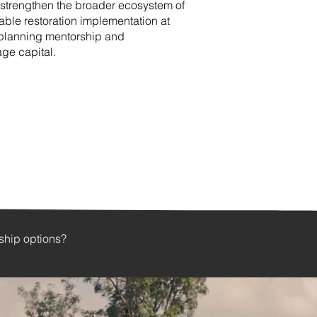
strengthen the broader ecosystem of
able restoration implementation at
 planning mentorship and
tage capital.
rship options?