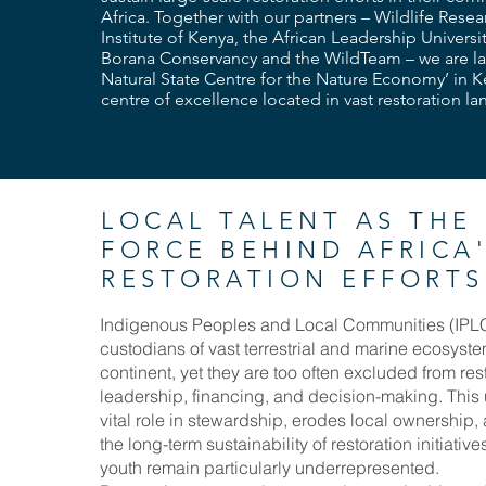
Africa. Together with our partners – Wildlife Rese
Institute of Kenya, the African Leadership Universi
Borana Conservancy and the WildTeam – we are l
Natural State Centre for the Nature Economy’ in K
centre of excellence located in vast restoration l
LOCAL TALENT AS THE
FORCE BEHIND AFRICA
RESTORATION EFFORTS
Indigenous Peoples and Local Communities (IPLC
custodians of vast terrestrial and marine ecosyst
continent, yet they are too often excluded from res
leadership, financing, and decision-making. This
vital role in stewardship, erodes local ownership
the long-term sustainability of restoration initiat
youth remain particularly underrepresented.