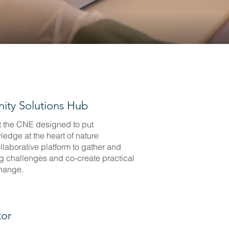
ity Solutions Hub
t the CNE designed to put
edge at the heart of nature
ollaborative platform to gather and
g challenges and co-create practical
change.
tor