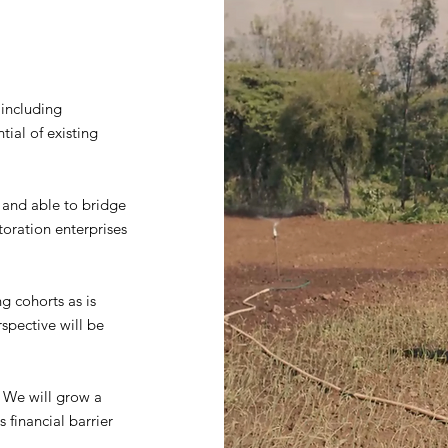
 including
ial of existing
, and able to bridge
toration enterprises
g cohorts as is
rspective will be
g. We will grow a
 financial barrier
.