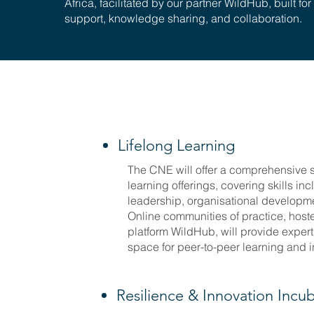
Africa, facilitated by our partner WildHub, built for
support, knowledge sharing, and collaboration.
Lifelong Learning
The CNE will offer a comprehensive s
learning offerings, covering skills inc
leadership, organisational developm
Online communities of practice, host
platform WildHub, will provide exper
space for peer-to-peer learning and 
Resilience & Innovation Incu