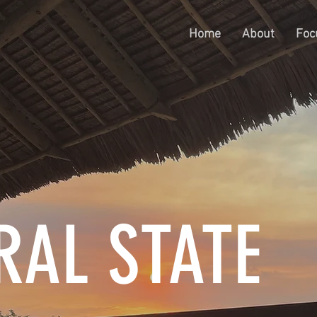
Home
About
Foc
RAL STATE