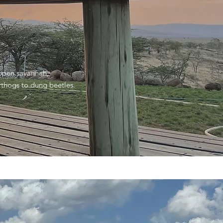
 open savannah,
rthogs to dung beetles.