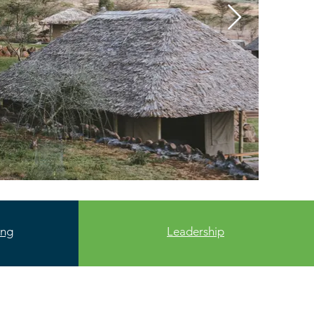
ing
Leadership