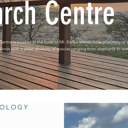
rch Centre
tre is located at the base of Mt. Kenya within close proximity of
lands with a great diversity of species ranging from elephants to wa
NOLOGY
E