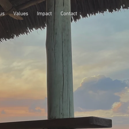
us
Values
Impact
Contact