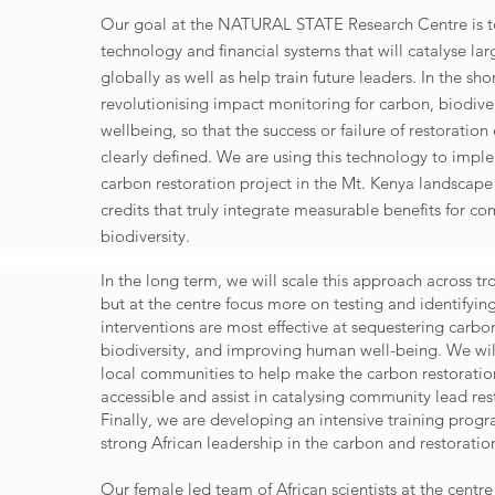
Our goal at the NATURAL STATE Research Centre is 
technology and financial systems that will catalyse lar
globally as well as help train future leaders. In the sh
revolutionising impact monitoring for carbon, biodive
wellbeing, so that the success or failure of restoration 
clearly defined. We are using this technology to impl
carbon restoration project in the Mt. Kenya landscape 
credits that truly integrate measurable benefits for c
biodiversity.
In the long term, we will scale this approach across tr
but at the centre focus more on testing and identifyin
interventions are most effective at sequestering carbon
biodiversity, and improving human well-being. We wil
local communities to help make the carbon restorati
accessible and assist in catalysing community lead rest
Finally, we are developing an intensive training prog
strong African leadership in the carbon and restorati
Our female led team of African scientists at the centr