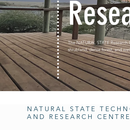
Resea
The NATURAL STATE Research Cen
shrubland, dense forest, and wet
NATURAL STATE TECH
AND RESEARCH CENTR