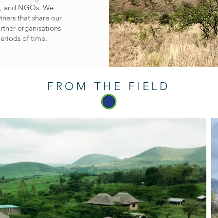
ns, and NGOs. We
tners that share our
artner organisations
eriods of time.
FROM THE FIELD