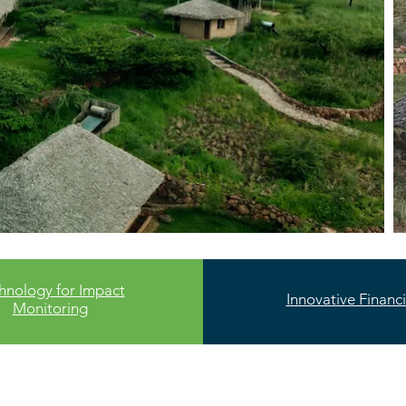
hnology for Impact
Innovative Financ
Monitoring