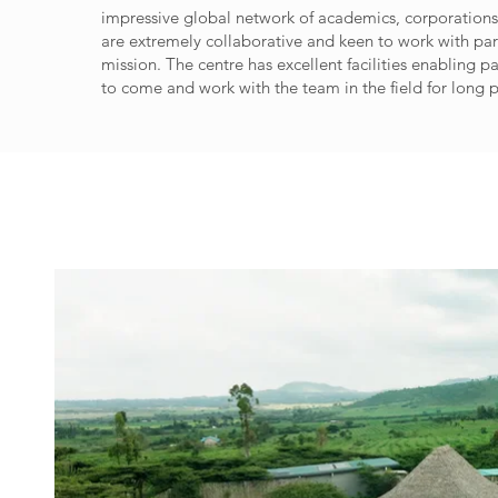
impressive global network of academics, corporatio
are extremely collaborative and keen to work with par
mission. The centre has excellent facilities enabling p
to come and work with the team in the field for long p