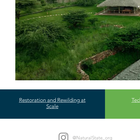
Restoration and Rewilding at
Tec
Scale
@NaturalState_org