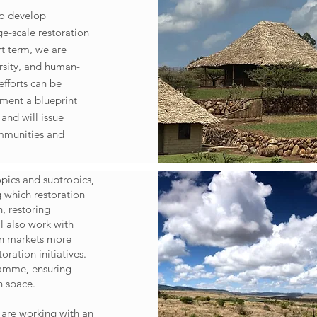
to develop
ge-scale restoration
ort term, we are
rsity, and human-
efforts can be
ement a blueprint
and will issue
ommunities and
opics and subtropics,
g which restoration
, restoring
l also work with
on markets more
oration initiatives.
ramme, ensuring
on space.
e are working with an