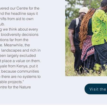
red our Centre for the
d the headline says it
hifts from aid to own
hub.
g we think about every
 biodiversity decisions
ions far from the
re. Meanwhile, the
landscapes and rich in
een largely excluded
at place a value on them.
ale from Kenya, put it
not because communities
there are no systems to
able projects."
ntre for the Nature
Visit the
.