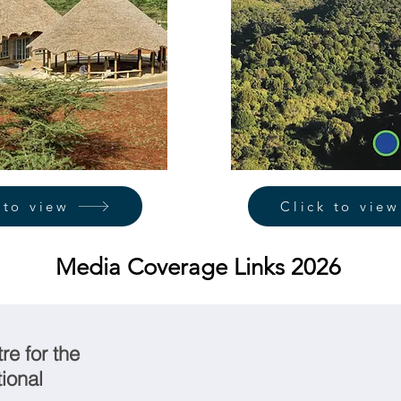
 to view
Click to view
Media Coverage Links 2026
e for the
ional