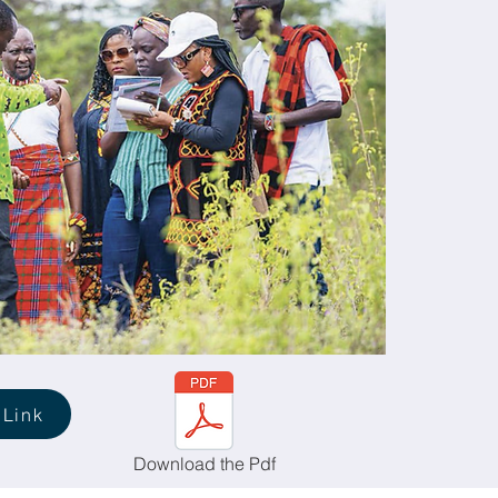
 Link
Download the Pdf