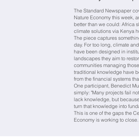
The Standard Newspaper cove
Nature Economy this week, an
better than we could: Africa s
climate solutions via Kenya 
The piece captures somethin
day. For too long, climate and
have been designed in institut
landscapes they aim to resto
communities managing those 
traditional knowledge have b
from the financial systems th
One participant, Benedict Muy
simply: "Many projects fail 
lack knowledge, but because 
turn that knowledge into fund
This is one of the gaps the Ce
Economy is working to close