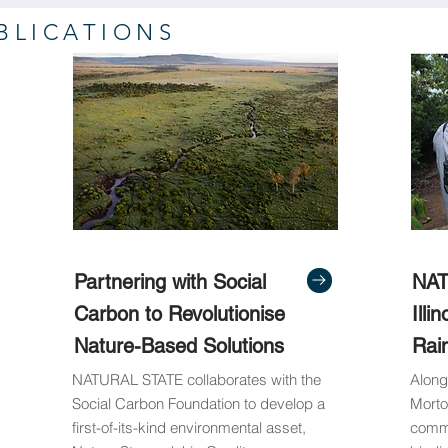
BLICATIONS
Partnering with Social
NAT
Carbon to Revolutionise
Illi
Nature-Based Solutions
Rai
NATURAL STATE collaborates with the
Along
Social Carbon Foundation to develop a
Morto
first-of-its-kind environmental asset,
commu