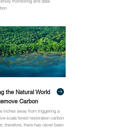
versity monitoring and data
tion.
ng the Natural World
Remove Carbon
e inches away from triggering a
ve-scale forest restoration carbon
t; therefore, there has never been