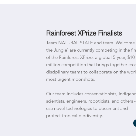
Rainforest XPrize Finalists
Team NATURAL STATE and team 'Welcome 
the Jungle' are currently competing in the fin
of the Rainforest XPrize, a global 5-year, $10
million competition that brings together cros
disciplinary teams to collaborate on the worl
most urgent moonshots.
Our team includes conservationists, Indigen
scientists, engineers, roboticists, and others -
use novel technologies to document and
protect tropical biodiversity.