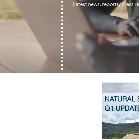
Latest news, reports, press
NATURAL 
Q1 UPDAT