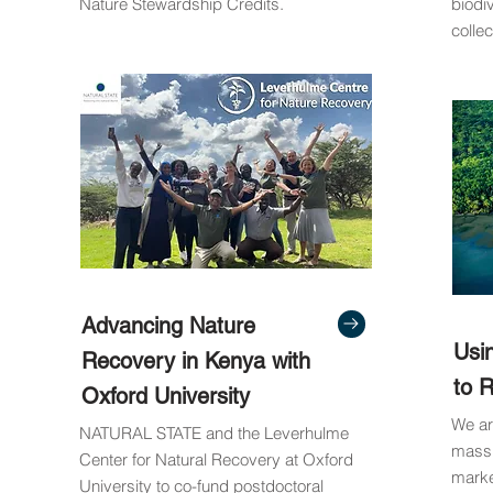
Nature Stewardship Credits.
biodi
collec
Advancing Nature
Usi
Recovery in Kenya with
to 
Oxford University
We ar
NATURAL STATE and the Leverhulme
massi
Center for Natural Recovery at Oxford
marke
University to co-fund postdoctoral