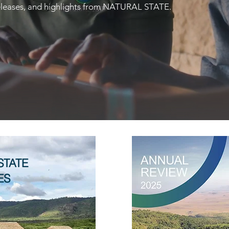
 releases, and highlights from NATURAL STATE.
STATE
ES