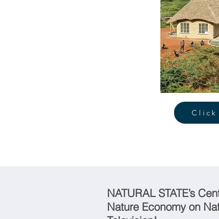
Click
NATURAL STATE’s Centr
Nature Economy on Nat