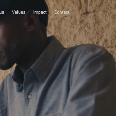
us
Values
Impact
Contact