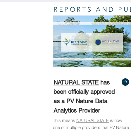
REPORTS AND PU
NATURAL STATE
has
been officially approved
as a PV Nature Data
Analytics Provider
This means
NATURAL STATE
is now
one of multiple providers that PV Nature