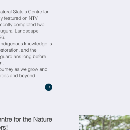
ia Coverage Links & Message
atural State's Centre for
ly featured on NTV
 Partners/Donors
recently completed two
inaugural Landscape
26.
w indigenous knowledge is
storation, and the
guardians long before
on.
 journey as we grow and
ities and beyond!
tre for the Nature
rs!