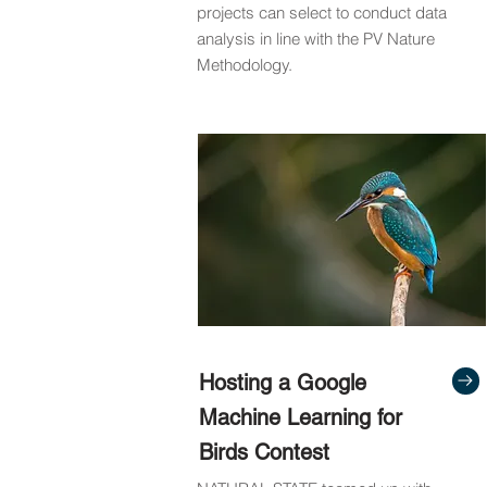
projects can select to conduct data
analysis in line with the PV Nature
Methodology.
Hosting a Google
Machine Learning for
Birds Contest