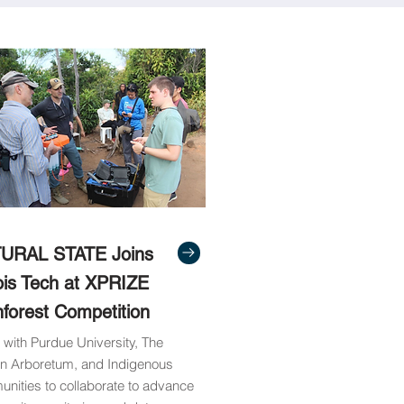
URAL STATE Joins
nois Tech at XPRIZE
nforest Competition
 with Purdue University, The
n Arboretum, and Indigenous
nities to collaborate to advance