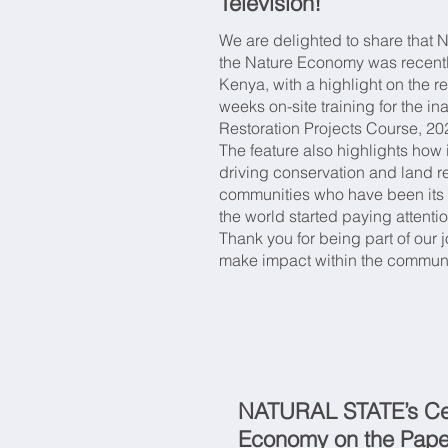
Television!
Med
We are delighted to share that N
the Nature Economy was recent
for
Kenya, with a highlight on the 
weeks on-site training for the 
Restoration Projects Course, 20
The feature also highlights ho
driving conservation and land re
communities who have been its 
the world started paying attenti
Thank you for being part of our
make impact within the commun
NATURAL STATE’s Cen
Economy on the Pape