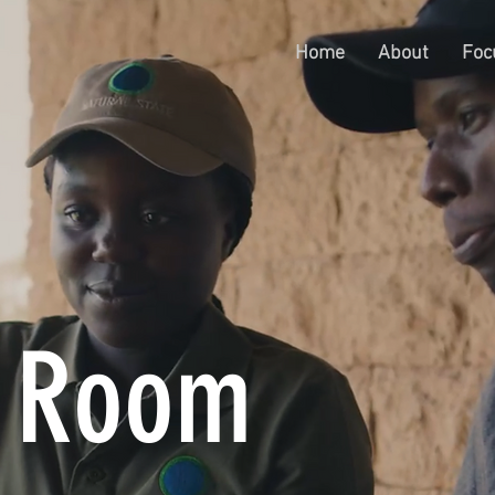
Home
About
Foc
s Room