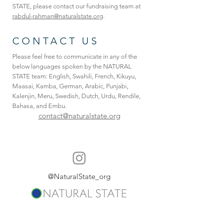
STATE, please contact our fundraising team at
rabdul-rahman@naturalstate.org
.
CONTACT US
Please feel free to communicate in any of the
below languages spoken by the NATURAL
STATE team: English, Swahili, French, Kikuyu,
Maasai, Kamba, German, Arabic, Punjabi,
Kalenjin, Meru, Swedish, Dutch, Urdu, Rendile,
Bahasa, and Embu.
contact@naturalstate.org
@NaturalState_org