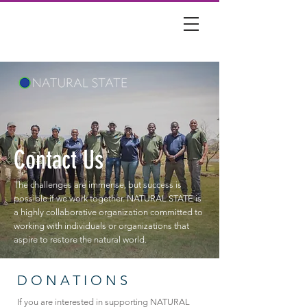
Contact Us
The challenges are immense, but success is
possible if we work together. NATURAL STATE is
a highly collaborative organization committed to
working with individuals or organizations that
aspire to restore the natural world.
DONATIONS
If you are interested in supporting NATURAL