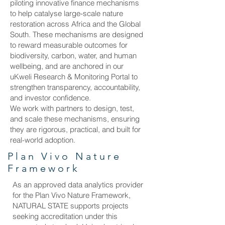
piloting innovative finance mechanisms
to help catalyse large-scale nature
restoration across Africa and the Global
South. These mechanisms are designed
to reward measurable outcomes for
biodiversity, carbon, water, and human
wellbeing, and are anchored in our
uKweli Research & Monitoring Portal to
strengthen transparency, accountability,
and investor confidence.
We work with partners to design, test,
and scale these mechanisms, ensuring
they are rigorous, practical, and built for
real-world adoption.
Plan Vivo Nature
Framework
As an approved data analytics provider
for the Plan Vivo Nature Framework,
NATURAL STATE supports projects
seeking accreditation under this