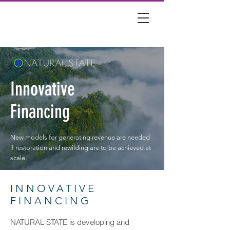
Innovative
Financing
New models for generating revenue are needed
if restoration and rewilding are to be achieved at
scale.
INNOVATIVE
FINANCING
NATURAL STATE is developing and