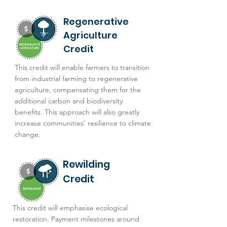
Regenerative
Agriculture
Credit
This credit will enable farmers to transition
from industrial farming to regenerative
agriculture, compensating them for the
additional carbon and biodiversity
benefits. This approach will also greatly
increase communities’ resilience to climate
change.
Rewilding
Credit
This credit will emphasise ecological
restoration. Payment milestones around