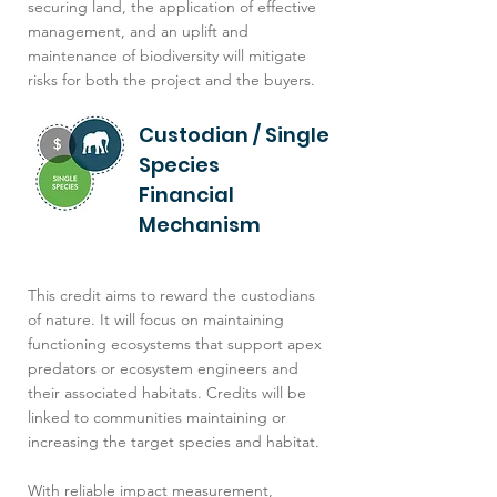
securing land, the application of effective
management, and an uplift and
maintenance of biodiversity will mitigate
risks for both the project and the buyers.
Custodian / Single
Species
Financial
Mechanism
This credit aims to reward the custodians
of nature. It will focus on maintaining
functioning ecosystems that support apex
predators or ecosystem engineers and
their associated habitats. Credits will be
linked to communities maintaining or
increasing the target species and habitat.
With reliable impact measurement,