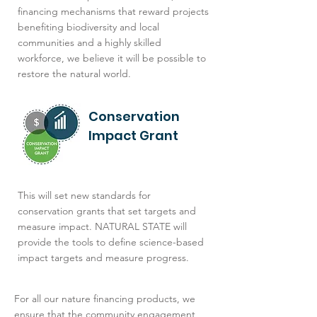
financing mechanisms that reward projects
benefiting biodiversity and local
communities and a highly skilled
workforce, we believe it will be possible to
restore the natural world.
Conservation
Impact Grant
This will set new standards for
conservation grants that set targets and
measure impact. NATURAL STATE will
provide the tools to define science-based
impact targets and measure progress.
For all our nature financing products, we
ensure that the community engagement