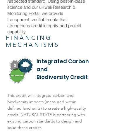
respected standard. Using best-in-class
science and our uKweli Research &
Monitoring Portal, we provide
transparent, verifiable data that
strengthens credit integrity and project
capability.
FINANCING
MECHANISMS
Integrated Carbon
and
Biodiversity Credit
This credit will integrate carbon and
biodiversity impacts (measured within
defined land units) to create a high-quality
credit. NATURAL STATE is partnering with
existing carbon standards to design and
issue these credits.