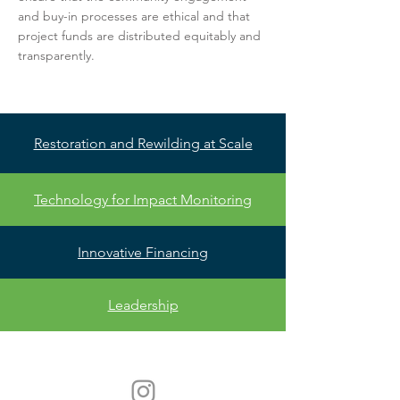
and buy-in processes are ethical and that
project funds are distributed equitably and
transparently.
Restoration and Rewilding at Scale
Technology for Impact Monitoring
Innovative Financing
Leadership