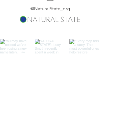
@NaturalState_org