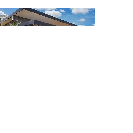
Herbarium and tree
nursery
NATURAL STATE is building a
comprehensive physical and digital
herbarium focused on the Indigenous
plant species of East Africa. The
herbarium is fundamental to our
Research Centre’s work - enabling us
to strengthen ecological baselines,