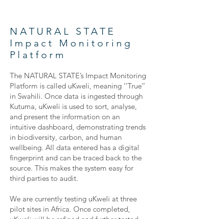
NATURAL STATE
Impact Monitoring
Platform
The NATURAL STATE’s Impact Monitoring
Platform is called uKweli, meaning ‘’True’’
in Swahili. Once data is ingested through
Kutuma, uKweli is used to sort, analyse,
and present the information on an
intuitive dashboard, demonstrating trends
in biodiversity, carbon, and human
wellbeing. All data entered has a digital
fingerprint and can be traced back to the
source. This makes the system easy for
third parties to audit.
We are currently testing uKweli at three
pilot sites in Africa. Once completed,