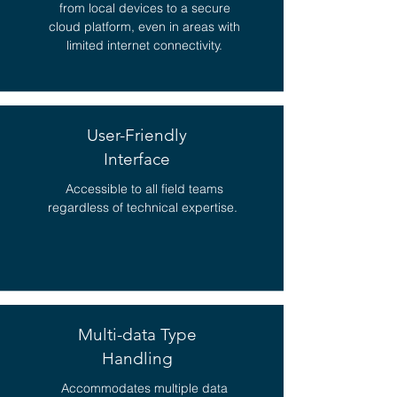
from local devices to a secure
cloud platform, even in areas with
limited internet connectivity.
User-Friendly
Interface
Accessible to all field teams
regardless of technical expertise.
Multi-data Type
Handling
Accommodates multiple data