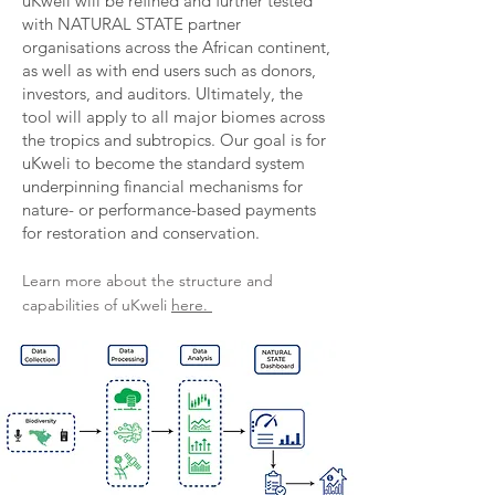
uKweli will be refined and further tested
with NATURAL STATE partner
organisations across the African continent,
as well as with end users such as donors,
investors, and auditors. Ultimately, the
tool will apply to all major biomes across
the tropics and subtropics. Our goal is for
uKweli to become the standard system
underpinning financial mechanisms for
nature- or performance-based payments
for restoration and conservation.​
Learn more about the structure and
capabilities of uKweli
here.