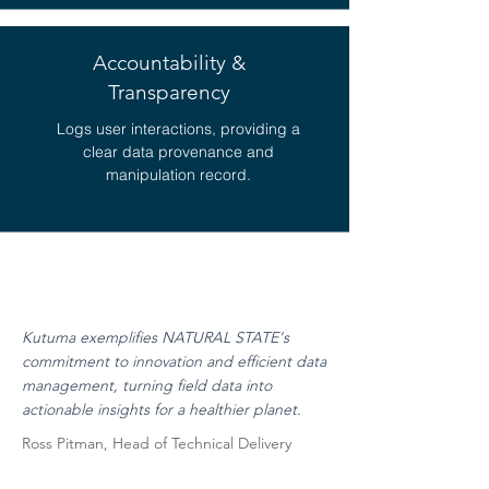
Accountability &
Transparency
Logs user interactions, providing a
clear data provenance and
manipulation record.
Kutuma exemplifies NATURAL STATE's
commitment to innovation and efficient data
management, turning field data into
actionable insights for a healthier planet.
Ross Pitman, Head of Technical Delivery