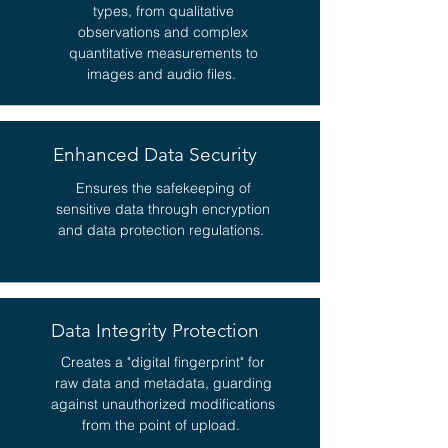
types, from qualitative
observations and complex
quantitative measurements to
images and audio files.
Enhanced Data Security
Ensures the safekeeping of
sensitive data through encryption
and data protection regulations.
Data Integrity Protection
Creates a "digital fingerprint" for
raw data and metadata, guarding
against unauthorized modifications
from the point of upload.