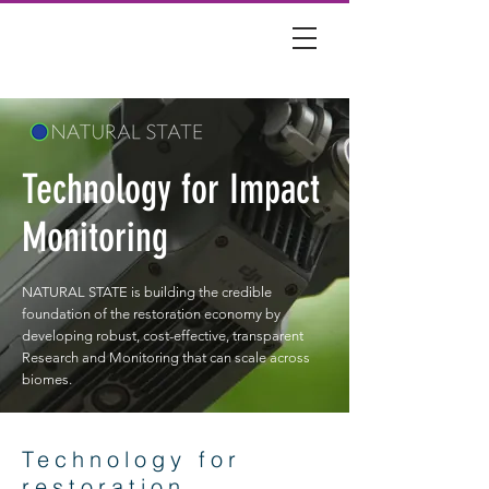
Technology for Impact
Monitoring
NATURAL STATE is building the credible
foundation of the restoration economy by
developing robust, cost-effective, transparent
Research and Monitoring that can scale across
biomes.
Technology for
restoration