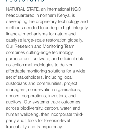
NATURAL STATE, an international NGO
headquartered in northern Kenya, is
developing the proprietary technology and
methods needed to underpin high-integrity
financial mechanisms for nature and
catalyse large-scale restoration globally.
Our Research and Monitoring Team
combines cutting-edge technology,
purpose-built software, and efficient data
collection methodologies to deliver
affordable monitoring solutions for a wide
set of stakeholders, including local
custodians and communities, project
managers, conservation organisations,
donors, corporations, investors, and
auditors. Our systems track outcomes
across biodiversity, carbon, water, and
human wellbeing, then incorporate third-
party audit tools for forensic-level
traceability and transparency.