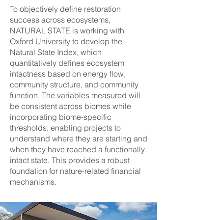
To objectively define restoration
success across ecosystems,
NATURAL STATE is working with
Oxford University to develop the
Natural State Index, which
quantitatively defines ecosystem
intactness based on energy flow,
community structure, and community
function. The variables measured will
be consistent across biomes while
incorporating biome-specific
thresholds, enabling projects to
understand where they are starting and
when they have reached a functionally
intact state. This provides a robust
foundation for nature-related financial
mechanisms.