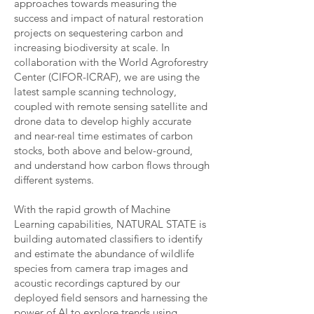
approaches towards measuring the
success and impact of natural restoration
projects on sequestering carbon and
increasing biodiversity at scale. In
collaboration with the World Agroforestry
Center (CIFOR-ICRAF), we are using the
latest sample scanning technology,
coupled with remote sensing satellite and
drone data to develop highly accurate
and near-real time estimates of carbon
stocks, both above and below-ground,
and understand how carbon flows through
different systems.
With the rapid growth of Machine
Learning capabilities, NATURAL STATE is
building automated classifiers to identify
and estimate the abundance of wildlife
species from camera trap images and
acoustic recordings captured by our
deployed field sensors and harnessing the
power of AI to explore trends using