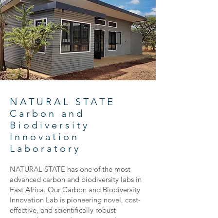
NATURAL STATE
Carbon and
Biodiversity
Innovation
Laboratory
NATURAL STATE has one of the most
advanced carbon and biodiversity labs in
East Africa. Our Carbon and Biodiversity
Innovation Lab is pioneering novel, cost-
effective, and scientifically robust