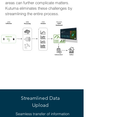
areas can further complicate matters.
Kutuma eliminates these challenges by
streamlining the entire process.
KEY BENEFITS OF
KUTUMA
Streamlined Data
Upload
Seamless transfer of information