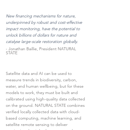
New financing mechanisms for nature,
underpinned by robust and cost-effective
impact monitoring, have the potential to
unlock billions of dollars for nature and
catalyse large-scale restoration globally.
- Jonathan Baillie, President NATURAL
STATE
Satellite data and AI can be used to
measure trends in biodiversity, carbon,
water, and human wellbeing, but for these
models to work, they must be built and
calibrated using high-quality data collected
on the ground. NATURAL STATE combines
verified locally collected data with cloud-
based computing, machine learning, and
satellite remote sensing to deliver