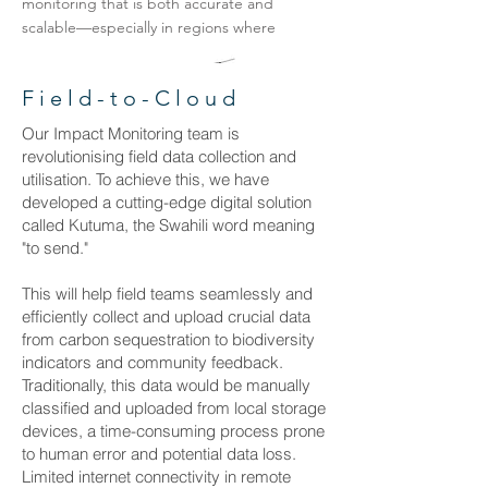
monitoring that is both accurate and
scalable—especially in regions where
baseline data are scarce or non-existent.
Field-to-Cloud
Our Impact Monitoring team is
revolutionising field data collection and
utilisation. To achieve this, we have
developed a cutting-edge digital solution
called Kutuma, the Swahili word meaning
"to send."
This will help field teams seamlessly and
efficiently collect and upload crucial data
from carbon sequestration to biodiversity
indicators and community feedback.
Traditionally, this data would be manually
classified and uploaded from local storage
devices, a time-consuming process prone
to human error and potential data loss.
Limited internet connectivity in remote