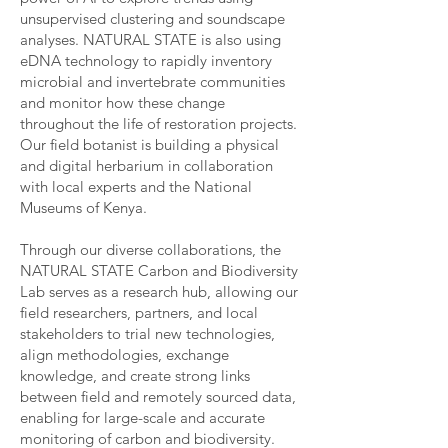
unsupervised clustering and soundscape
analyses. NATURAL STATE is also using
eDNA technology to rapidly inventory
microbial and invertebrate communities
and monitor how these change
throughout the life of restoration projects.
Our field botanist is building a physical
and digital herbarium in collaboration
with local experts and the National
Museums of Kenya.
Through our diverse collaborations, the
NATURAL STATE Carbon and Biodiversity
Lab serves as a research hub, allowing our
field researchers, partners, and local
stakeholders to trial new technologies,
align methodologies, exchange
knowledge, and create strong links
between field and remotely sourced data,
enabling for large-scale and accurate
monitoring of carbon and biodiversity.