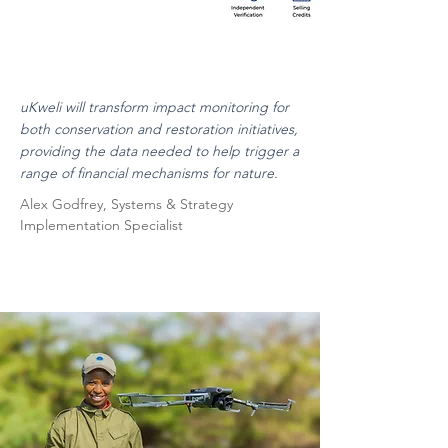
uKweli will transform impact monitoring for
both conservation and restoration initiatives,
providing the data needed to help trigger a
range of financial mechanisms for nature.
Alex Godfrey, Systems & Strategy
Implementation Specialist