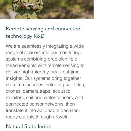
Remote sensing and connected
technology R&D
We are seamlessly integrating a wide
range of sensors into our monitoring
systems combining precision field
measurements with remote sensing to
deliver high-integrity, near-real-time
insights. Our systems bring together
data from sources including satellites,
drones, camera traps, acoustic
monitors, soil and water sensors, and
connected sensor networks, then
translate it into actionable decision-
ready outputs through uKweli.
Natural State Index